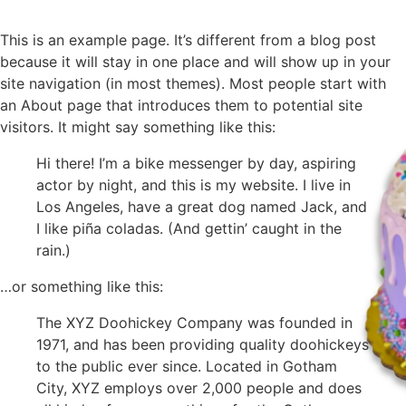
This is an example page. It’s different from a blog post
because it will stay in one place and will show up in your
site navigation (in most themes). Most people start with
an About page that introduces them to potential site
visitors. It might say something like this:
Hi there! I’m a bike messenger by day, aspiring
actor by night, and this is my website. I live in
Los Angeles, have a great dog named Jack, and
I like piña coladas. (And gettin’ caught in the
rain.)
…or something like this:
The XYZ Doohickey Company was founded in
1971, and has been providing quality doohickeys
to the public ever since. Located in Gotham
City, XYZ employs over 2,000 people and does