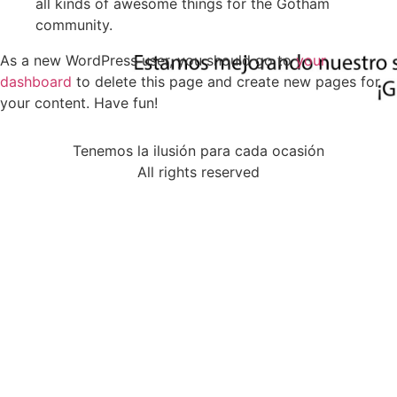
all kinds of awesome things for the Gotham
community.
As a new WordPress user, you should go to
your
dashboard
to delete this page and create new pages for
your content. Have fun!
Tenemos la ilusión para cada ocasión
All rights reserved