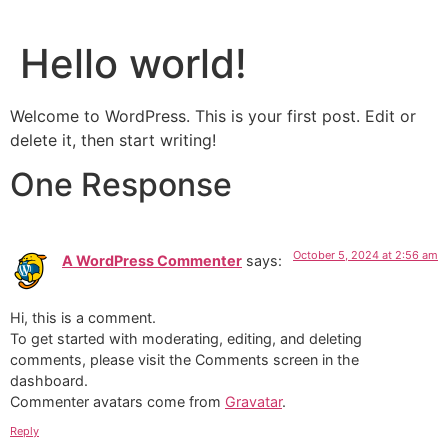
Hello world!
Welcome to WordPress. This is your first post. Edit or
delete it, then start writing!
One Response
October 5, 2024 at 2:56 am
A WordPress Commenter
says:
Hi, this is a comment.
To get started with moderating, editing, and deleting
comments, please visit the Comments screen in the
dashboard.
Commenter avatars come from
Gravatar
.
Reply