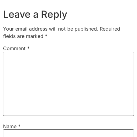
Leave a Reply
Your email address will not be published.
Required
fields are marked
*
Comment
*
Name
*